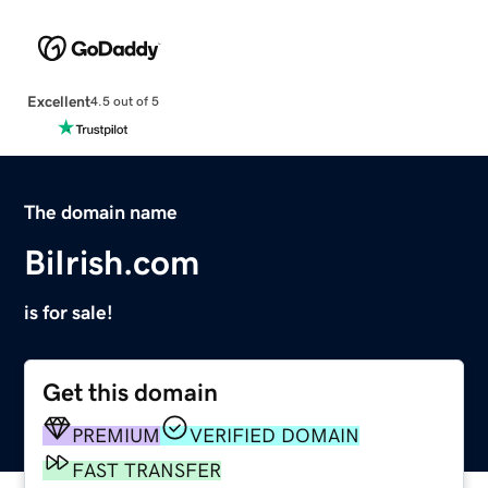
Excellent
4.5 out of 5
The domain name
BiIrish.com
is for sale!
Get this domain
PREMIUM
VERIFIED DOMAIN
FAST TRANSFER