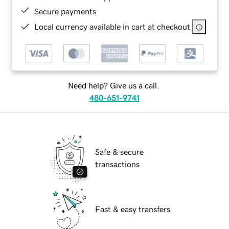
Secure payments
Local currency available in cart at checkout
Need help? Give us a call.
480-651-9741
Safe & secure
transactions
Fast & easy transfers