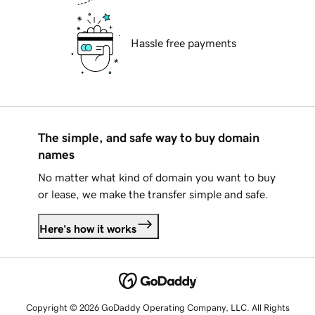
Hassle free payments
The simple, and safe way to buy domain
names
No matter what kind of domain you want to buy
or lease, we make the transfer simple and safe.
Here's how it works
Copyright © 2026 GoDaddy Operating Company, LLC. All Rights