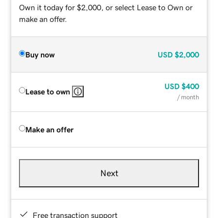
Own it today for $2,000, or select Lease to Own or
make an offer.
Buy now
USD
$2,000
USD
$400
Lease to own
/ month
Make an offer
Next
Free transaction support