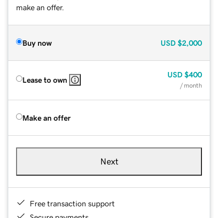
make an offer.
Buy now
USD
$2,000
USD
$400
Lease to own
/ month
Make an offer
Next
Free transaction support
Secure payments