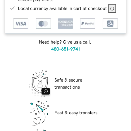
Local currency available in cart at checkout
Need help? Give us a call.
480-651-9741
Safe & secure
transactions
Fast & easy transfers