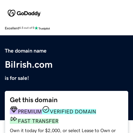
Excellent
4.5 out of 5
The domain name
BiIrish.com
is for sale!
Get this domain
PREMIUM
VERIFIED DOMAIN
FAST TRANSFER
Own it today for $2,000, or select Lease to Own or