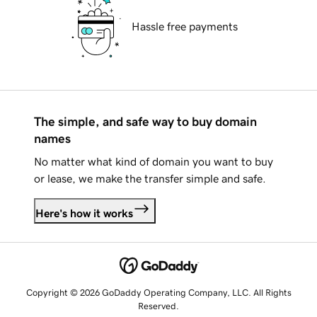
Hassle free payments
The simple, and safe way to buy domain
names
No matter what kind of domain you want to buy
or lease, we make the transfer simple and safe.
Here's how it works
Copyright © 2026 GoDaddy Operating Company, LLC. All Rights
Reserved.