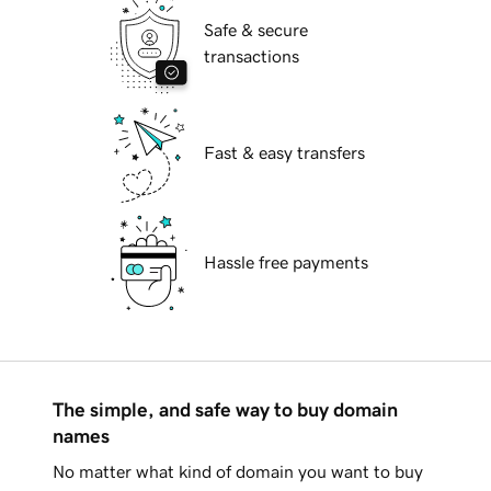
Safe & secure
transactions
Fast & easy transfers
Hassle free payments
The simple, and safe way to buy domain
names
No matter what kind of domain you want to buy