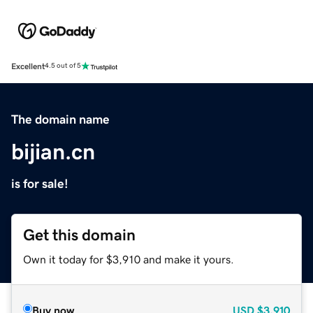
Excellent
4.5 out of 5
The domain name
bijian.cn
is for sale!
Get this domain
Own it today for $3,910 and make it yours.
Buy now
USD
$3,910