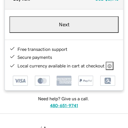
Next
Free transaction support
Secure payments
Local currency available in cart at checkout
Need help? Give us a call.
480-651-9741