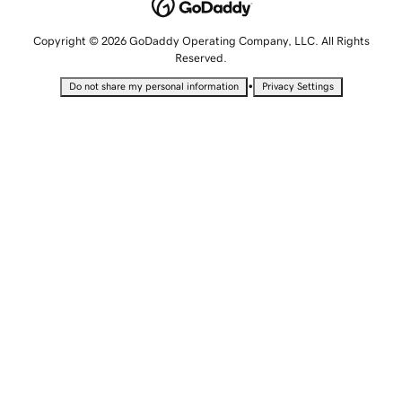
Copyright © 2026 GoDaddy Operating Company, LLC. All Rights
Reserved.
•
Do not share my personal information
Privacy Settings