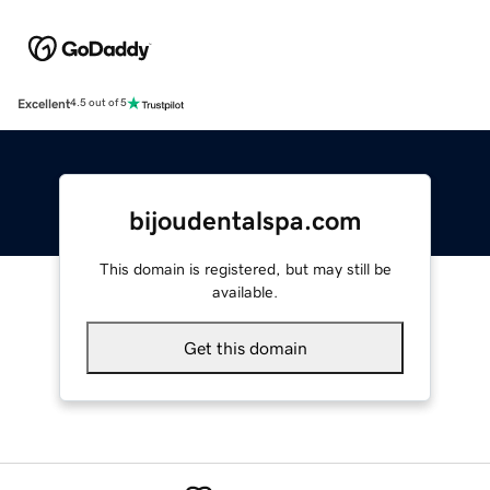
Excellent
4.5 out of 5
bijoudentalspa.com
This domain is registered, but may still be
available.
Get this domain