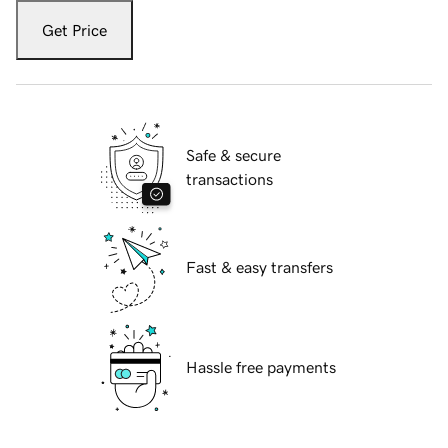
Get Price
Safe & secure
transactions
Fast & easy transfers
Hassle free payments