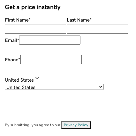
Get a price instantly
First Name
*
Last Name
*
Email
*
Phone
*
United States
By submitting, you agree to our
Privacy Policy
.