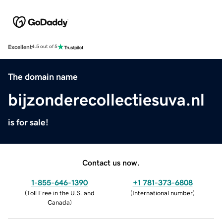
Excellent
4.5 out of 5
The domain name
bijzonderecollectiesuva.nl
is for sale!
Contact us now.
1-855-646-1390
+1 781-373-6808
(
Toll Free in the U.S. and
(
International number
)
Canada
)