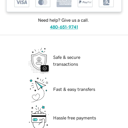
Need help? Give us a call.
480-651-9741
Safe & secure
transactions
Fast & easy transfers
Hassle free payments