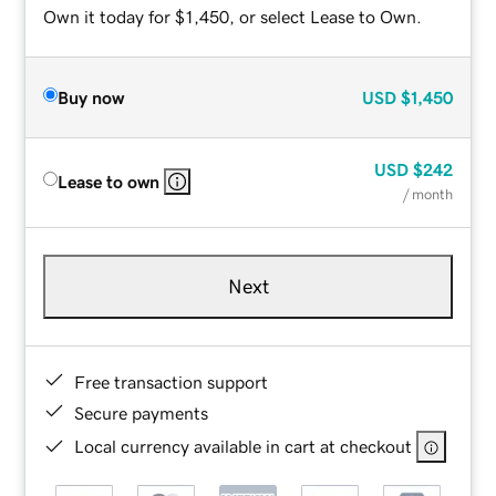
Own it today for $1,450, or select Lease to Own.
Buy now
USD
$1,450
USD
$242
Lease to own
/ month
Next
Free transaction support
Secure payments
Local currency available in cart at checkout