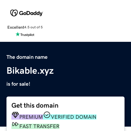
Excellent
4.5 out of 5
The domain name
Bikable.xyz
is for sale!
Get this domain
PREMIUM
VERIFIED DOMAIN
FAST TRANSFER