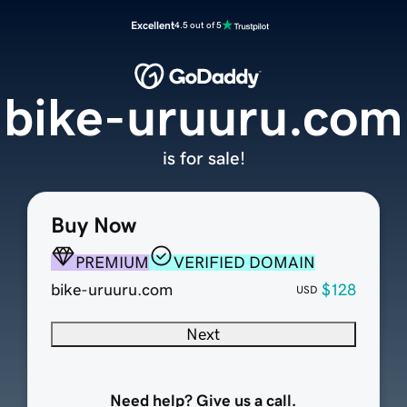
Excellent
4.5 out of 5
bike-uruuru.com
is for sale!
Buy Now
PREMIUM
VERIFIED DOMAIN
bike-uruuru.com
$128
USD
Next
Need help? Give us a call.