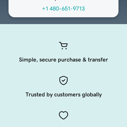
+1 480-651-9713
Simple, secure purchase & transfer
Trusted by customers globally