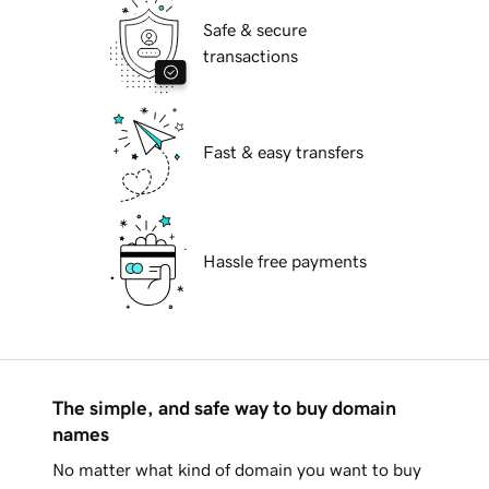
Safe & secure
transactions
Fast & easy transfers
Hassle free payments
The simple, and safe way to buy domain
names
No matter what kind of domain you want to buy