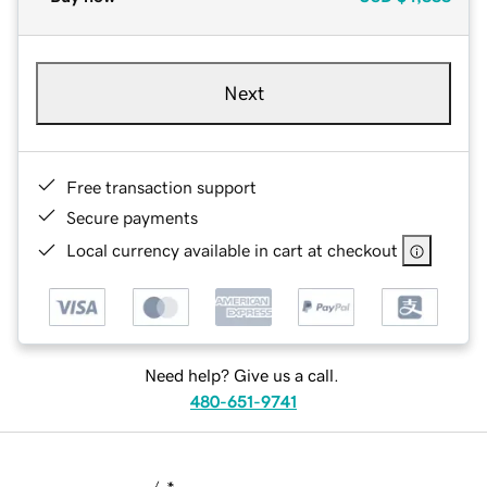
Next
Free transaction support
Secure payments
Local currency available in cart at checkout
Need help? Give us a call.
480-651-9741