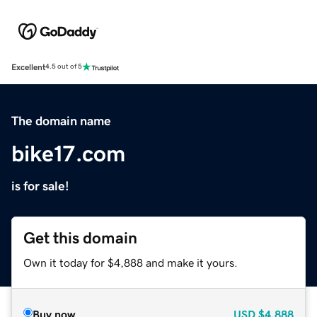
Excellent
4.5 out of 5
The domain name
bike17.com
is for sale!
Get this domain
Own it today for $4,888 and make it yours.
Buy now
USD
$4,888