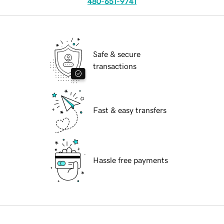
480-651-9741
Safe & secure
transactions
Fast & easy transfers
Hassle free payments