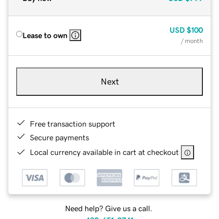
USD
$100
Lease to own
/ month
Next
Free transaction support
Secure payments
Local currency available in cart at checkout
Need help? Give us a call.