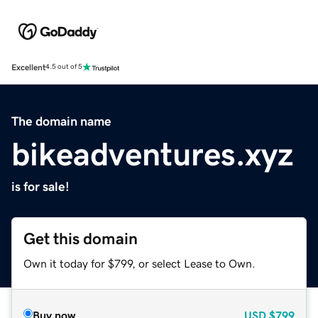
Excellent
4.5 out of 5
The domain name
bikeadventures.xyz
is for sale!
Get this domain
Own it today for $799, or select Lease to Own.
Buy now
USD
$799