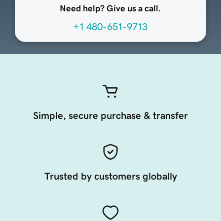
Need help? Give us a call.
+1 480-651-9713
Simple, secure purchase & transfer
Trusted by customers globally