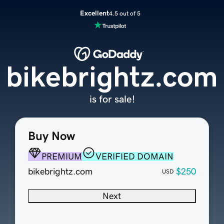
Excellent
4.5 out of 5
bikebrightz.com
is for sale!
Buy Now
PREMIUM
VERIFIED DOMAIN
bikebrightz.com
$250
USD
Next