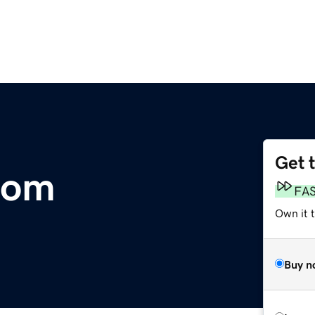
Get 
com
FA
Own it 
Buy n