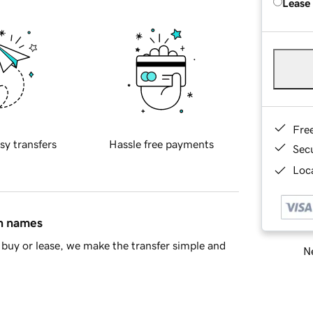
Lease
Fre
sy transfers
Hassle free payments
Sec
Loca
in names
buy or lease, we make the transfer simple and
Ne