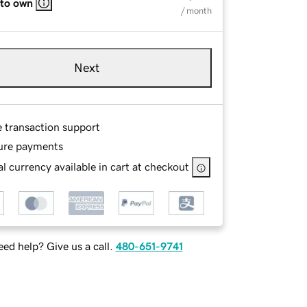
 to own
/ month
Next
e transaction support
ure payments
l currency available in cart at checkout
ed help? Give us a call.
480-651-9741