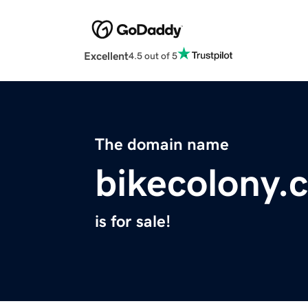
Excellent
4.5 out of 5
The domain name
bikecolony.
is for sale!