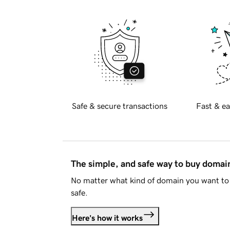
Safe & secure transactions
Fast & ea
The simple, and safe way to buy doma
No matter what kind of domain you want to 
safe.
Here's how it works