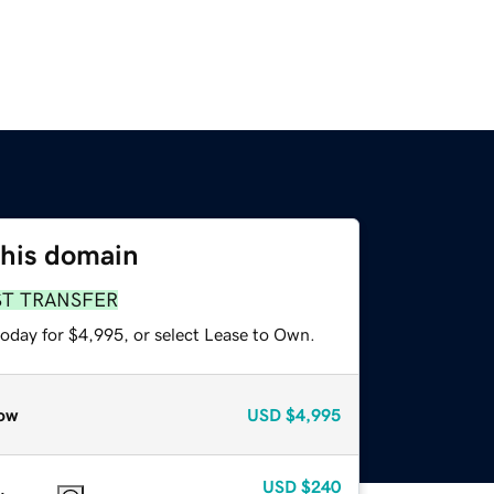
this domain
ST TRANSFER
today for $4,995, or select Lease to Own.
ow
USD
$4,995
USD
$240