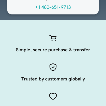
+1 480-651-9713
Simple, secure purchase & transfer
Trusted by customers globally