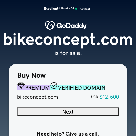
Excellent
4.5 out of 5
bikeconcept.com
is for sale!
Buy Now
PREMIUM
VERIFIED DOMAIN
bikeconcept.com
$12,500
USD
Next
Need help? Give us a call.