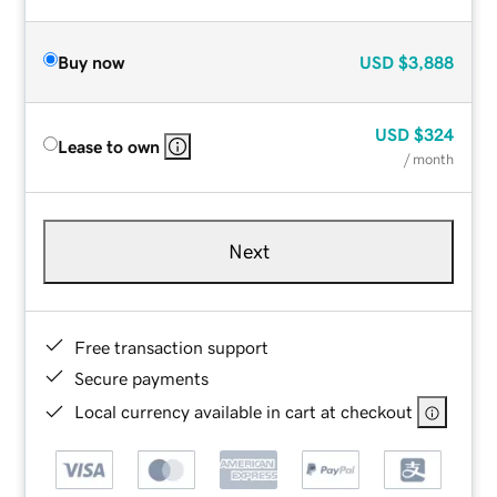
Buy now
USD
$3,888
USD
$324
Lease to own
/ month
Next
Free transaction support
Secure payments
Local currency available in cart at checkout