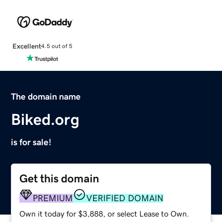
Excellent
4.5 out of 5
The domain name
Biked.org
is for sale!
Get this domain
PREMIUM
VERIFIED DOMAIN
Own it today for $3,888, or select Lease to Own.