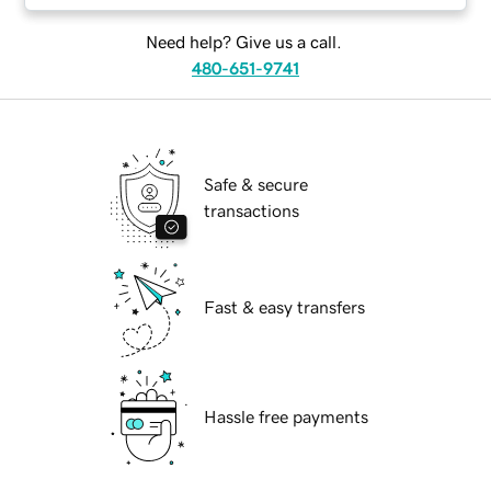
Need help? Give us a call.
480-651-9741
Safe & secure
transactions
Fast & easy transfers
Hassle free payments