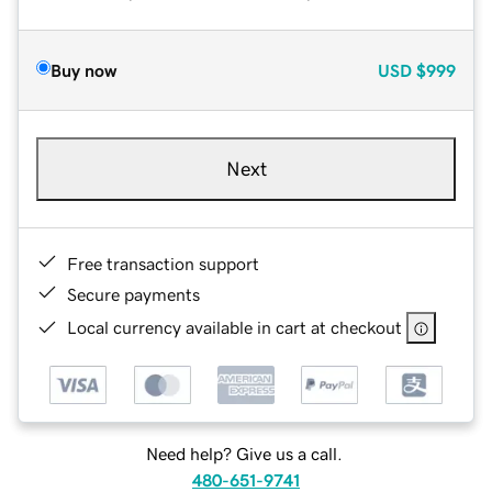
Buy now
USD
$999
Next
Free transaction support
Secure payments
Local currency available in cart at checkout
Need help? Give us a call.
480-651-9741