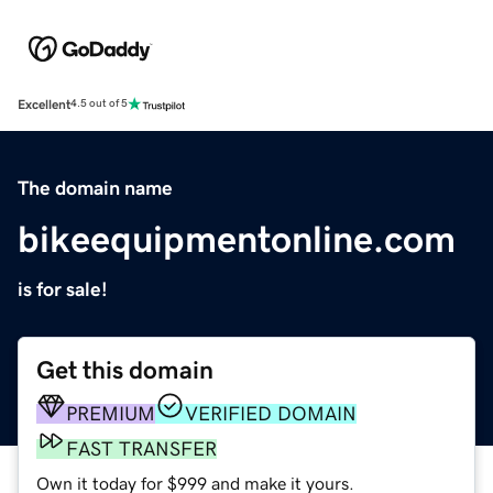
Excellent
4.5 out of 5
The domain name
bikeequipmentonline.com
is for sale!
Get this domain
PREMIUM
VERIFIED DOMAIN
FAST TRANSFER
Own it today for $999 and make it yours.