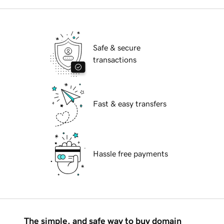
Safe & secure
transactions
Fast & easy transfers
Hassle free payments
The simple, and safe way to buy domain