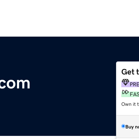
Get 
.com
PR
FA
Own it 
Buy n