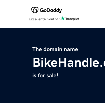
Excellent
4.5 out of 5
The domain name
BikeHandle
is for sale!