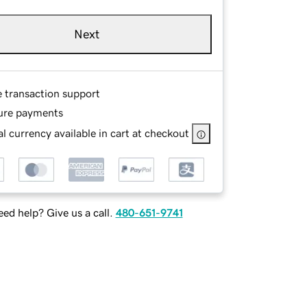
Next
e transaction support
ure payments
l currency available in cart at checkout
ed help? Give us a call.
480-651-9741