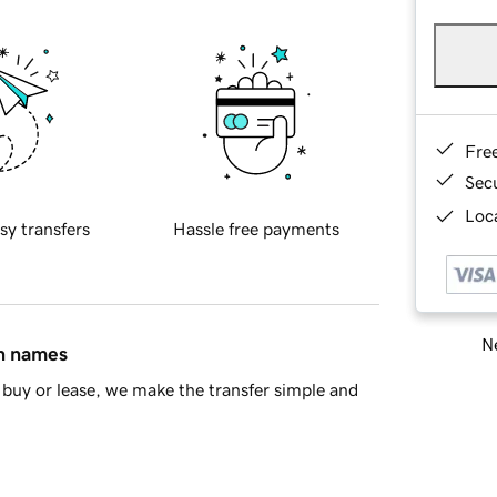
Fre
Sec
Loca
sy transfers
Hassle free payments
Ne
in names
buy or lease, we make the transfer simple and