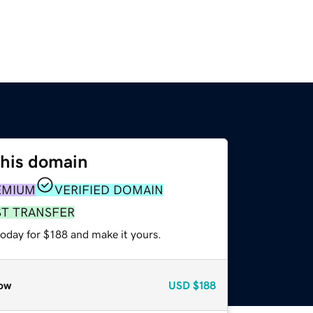
this domain
EMIUM
VERIFIED DOMAIN
ST TRANSFER
today for $188 and make it yours.
ow
USD
$188