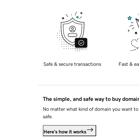
Safe & secure transactions
Fast & ea
The simple, and safe way to buy doma
No matter what kind of domain you want to 
safe.
Here's how it works