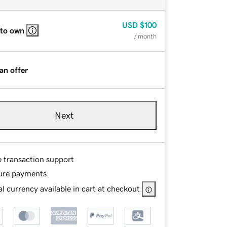
USD
$100
 to own
/ month
an offer
Next
e transaction support
ure payments
l currency available in cart at checkout