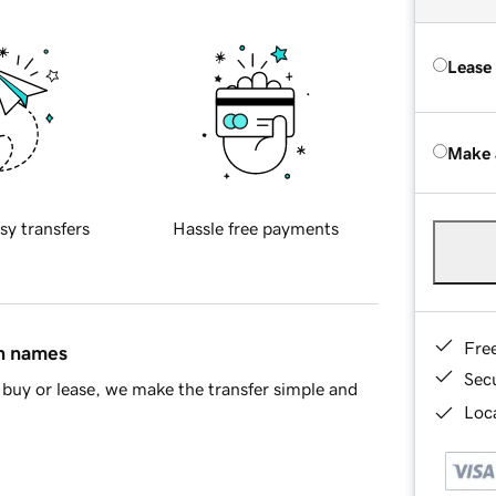
Lease
Make 
sy transfers
Hassle free payments
Fre
in names
Sec
buy or lease, we make the transfer simple and
Loca