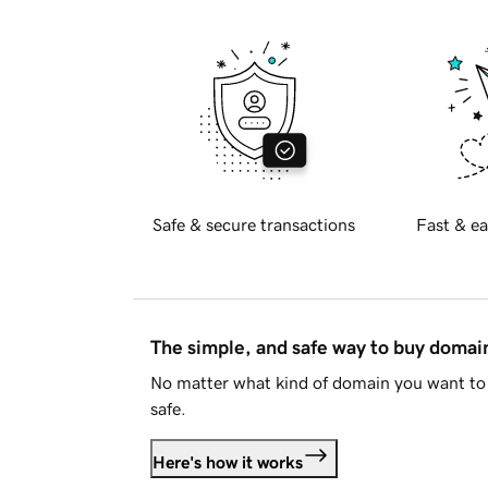
Safe & secure transactions
Fast & ea
The simple, and safe way to buy doma
No matter what kind of domain you want to 
safe.
Here's how it works