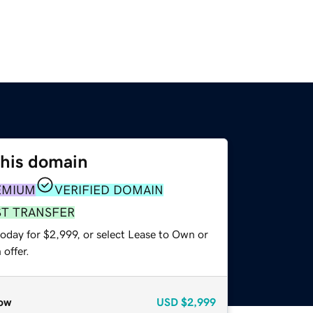
this domain
EMIUM
VERIFIED DOMAIN
ST TRANSFER
oday for $2,999, or select Lease to Own or
offer.
ow
USD
$2,999