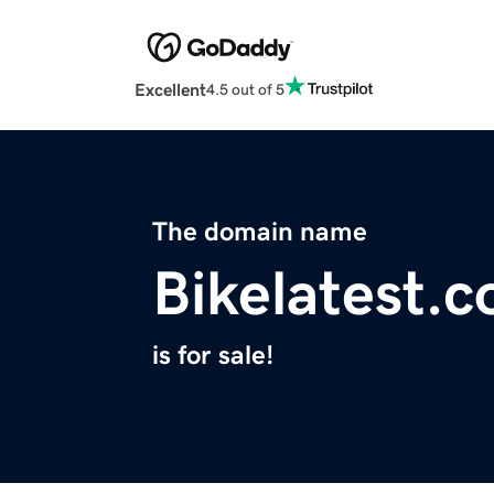
Excellent
4.5 out of 5
The domain name
Bikelatest.
is for sale!