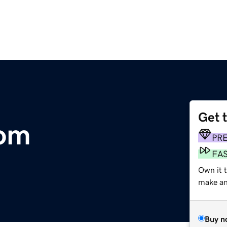
Get 
com
PR
FA
Own it t
make an 
Buy n