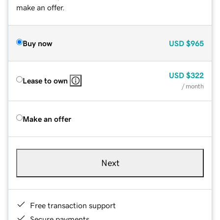
make an offer.
Buy now
USD
$965
USD
$322
Lease to own
/ month
Make an offer
Next
Free transaction support
Secure payments