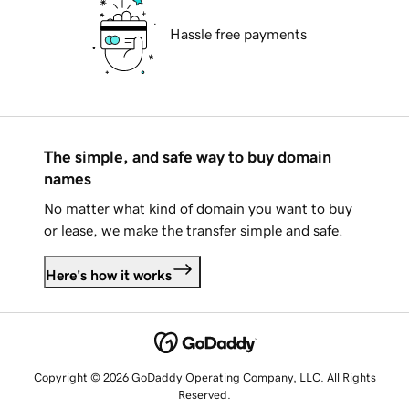
Hassle free payments
The simple, and safe way to buy domain
names
No matter what kind of domain you want to buy
or lease, we make the transfer simple and safe.
Here's how it works
Copyright © 2026 GoDaddy Operating Company, LLC. All Rights
Reserved.