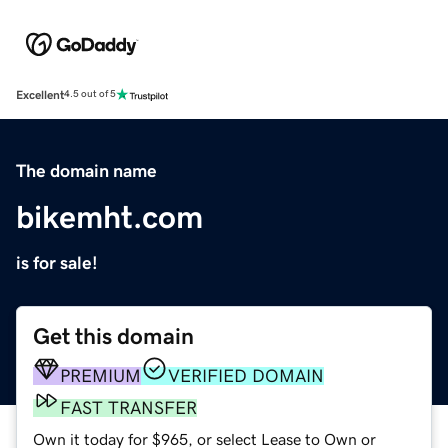
Excellent
4.5 out of 5
The domain name
bikemht.com
is for sale!
Get this domain
PREMIUM
VERIFIED DOMAIN
FAST TRANSFER
Own it today for $965, or select Lease to Own or