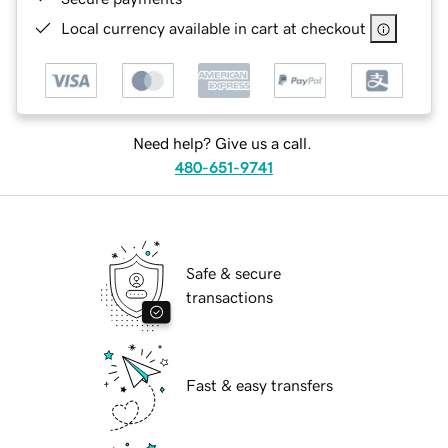
Local currency available in cart at checkout
Need help? Give us a call.
480-651-9741
Safe & secure
transactions
Fast & easy transfers