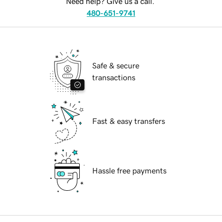
Need help? Give us a call.
480-651-9741
Safe & secure
transactions
Fast & easy transfers
Hassle free payments