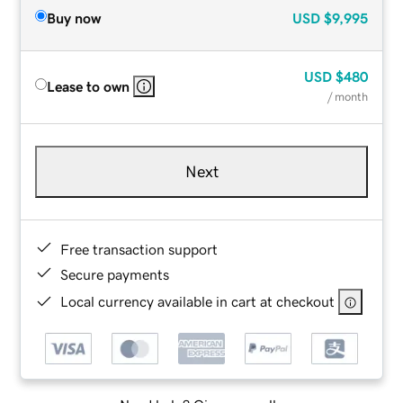
Buy now
USD
$9,995
USD
$480
Lease to own
/ month
Next
Free transaction support
Secure payments
Local currency available in cart at checkout