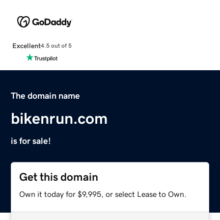
Excellent
4.5 out of 5
The domain name
bikenrun.com
is for sale!
Get this domain
Own it today for $9,995, or select Lease to Own.