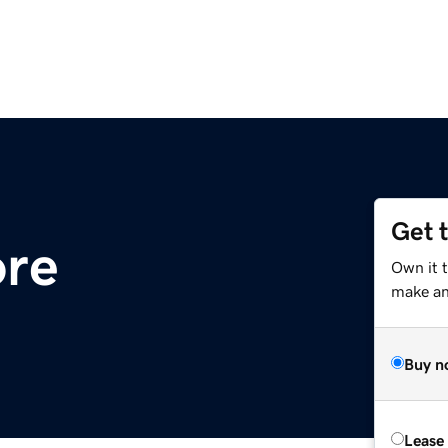
Get 
ore
Own it t
make an 
Buy n
Lease