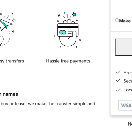
Make 
sy transfers
Hassle free payments
Fre
Sec
Loca
in names
buy or lease, we make the transfer simple and
Ne