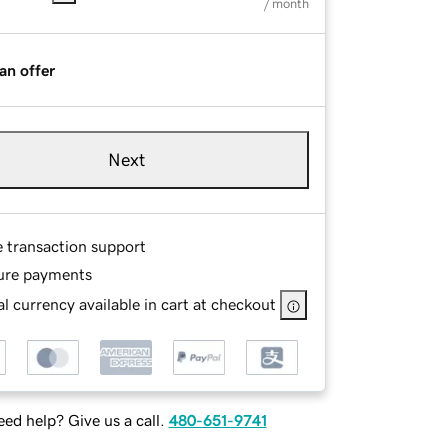
/ month
an offer
Next
e transaction support
ure payments
l currency available in cart at checkout
ed help? Give us a call.
480-651-9741