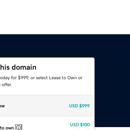
this domain
oday for $999, or select Lease to Own or
offer.
ow
USD
$999
USD
$100
 to own