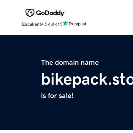
Excellent
4.5 out of 5
The domain name
bikepack.st
is for sale!