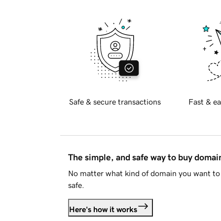
Safe & secure transactions
Fast & ea
The simple, and safe way to buy doma
No matter what kind of domain you want to 
safe.
Here's how it works