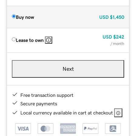
Buy now
USD
$1,450
USD
$242
Lease to own
/ month
Next
Free transaction support
Secure payments
Local currency available in cart at checkout