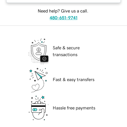
Need help? Give us a call.
480-651-9741
Safe & secure
transactions
Fast & easy transfers
Hassle free payments