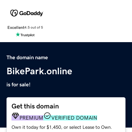
Excellent
4.5 out of 5
The domain name
BikePark.online
is for sale!
Get this domain
PREMIUM
VERIFIED DOMAIN
Own it today for $1,450, or select Lease to Own.