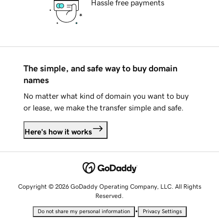
Hassle free payments
The simple, and safe way to buy domain
names
No matter what kind of domain you want to buy
or lease, we make the transfer simple and safe.
Here's how it works
Copyright © 2026 GoDaddy Operating Company, LLC. All Rights
Reserved.
•
Do not share my personal information
Privacy Settings