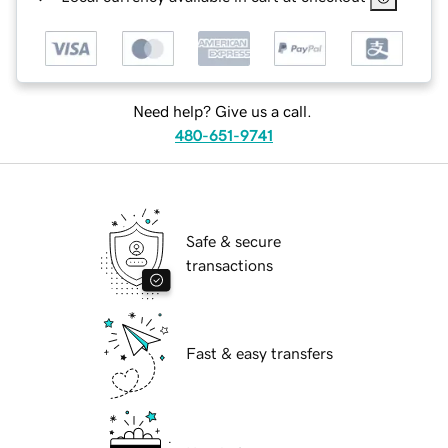
Need help? Give us a call.
480-651-9741
Safe & secure
transactions
Fast & easy transfers