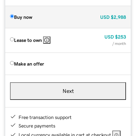
Buy now
USD
$2,988
USD
$253
Lease to own
/ month
Make an offer
Next
Free transaction support
Secure payments
Local currency available in cart at checkout