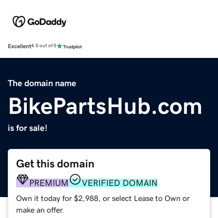
Excellent
4.5 out of 5
The domain name
BikePartsHub.com
is for sale!
Get this domain
PREMIUM
VERIFIED DOMAIN
Own it today for $2,988, or select Lease to Own or
make an offer.