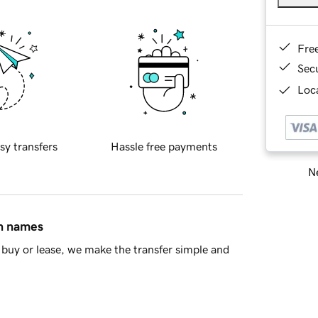
Fre
Sec
Loca
sy transfers
Hassle free payments
Ne
in names
buy or lease, we make the transfer simple and