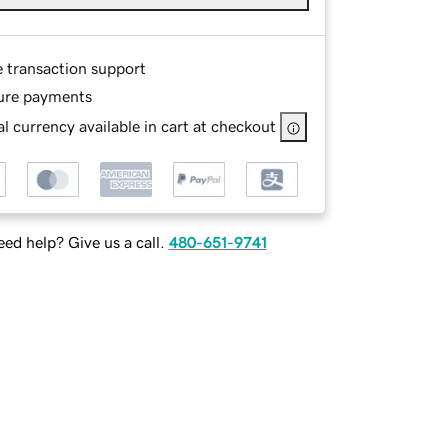
e transaction support
ure payments
l currency available in cart at checkout
ed help? Give us a call.
480-651-9741