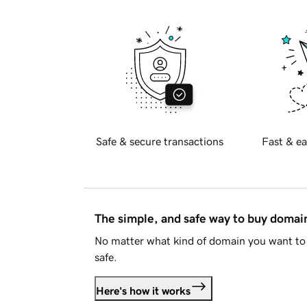
Safe & secure transactions
Fast & ea
The simple, and safe way to buy doma
No matter what kind of domain you want to 
safe.
Here's how it works