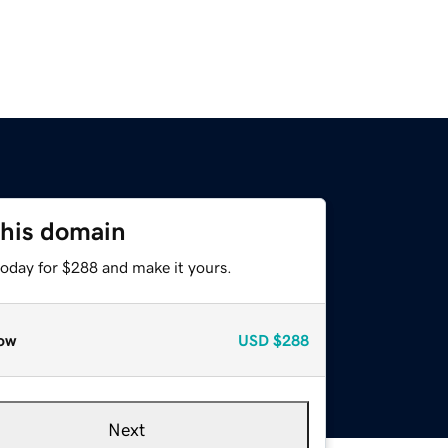
this domain
today for $288 and make it yours.
ow
USD
$288
Next