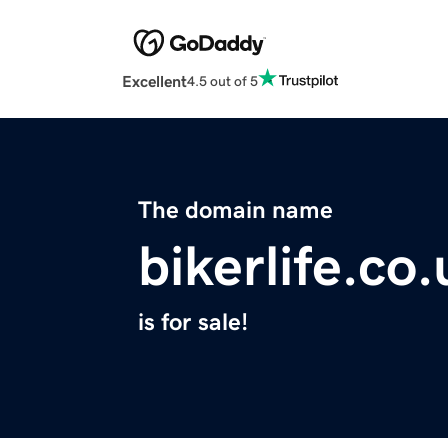
Excellent
4.5 out of 5
The domain name
bikerlife.co.
is for sale!