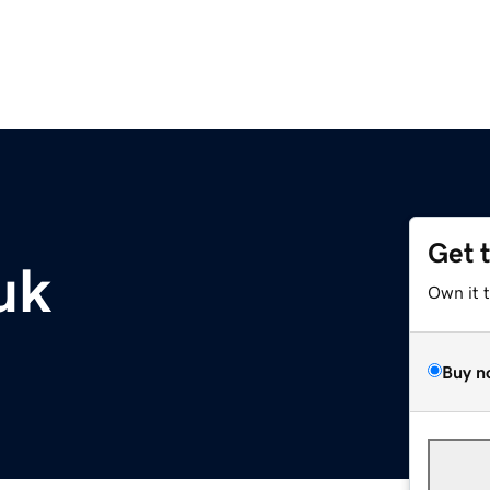
Get 
uk
Own it 
Buy n