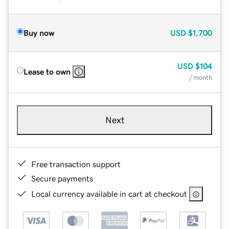
Buy now
USD
$1,700
USD
$104
Lease to own
/ month
Next
Free transaction support
Secure payments
Local currency available in cart at checkout