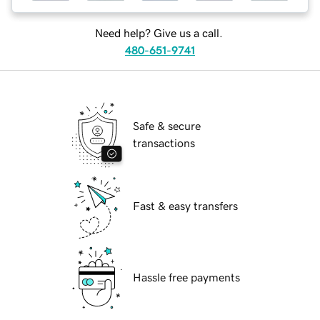
Need help? Give us a call.
480-651-9741
Safe & secure
transactions
Fast & easy transfers
Hassle free payments