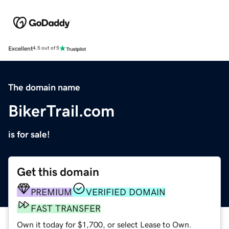
Excellent
4.5 out of 5
The domain name
BikerTrail.com
is for sale!
Get this domain
PREMIUM
VERIFIED DOMAIN
FAST TRANSFER
Own it today for $1,700, or select Lease to Own.