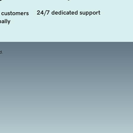
24/7 dedicated support
 customers
ally
d.