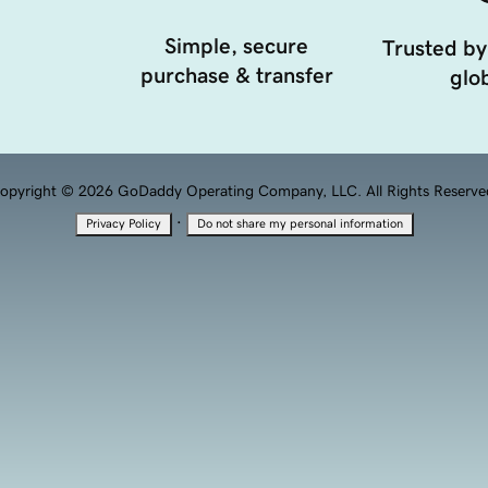
Simple, secure
Trusted by
purchase & transfer
glob
opyright © 2026 GoDaddy Operating Company, LLC. All Rights Reserve
·
Privacy Policy
Do not share my personal information