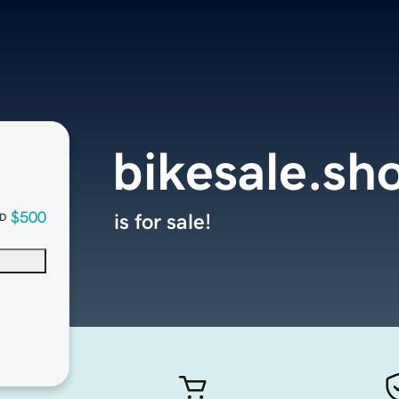
bikesale.sh
$500
is for sale!
D