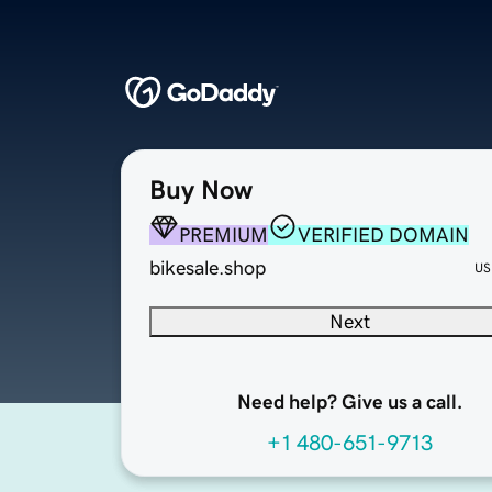
Buy Now
PREMIUM
VERIFIED DOMAIN
bikesale.shop
US
Next
Need help? Give us a call.
+1 480-651-9713