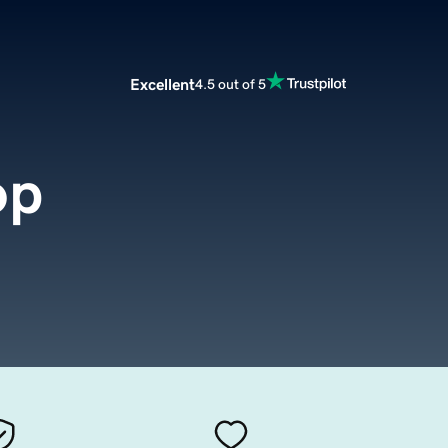
Excellent
4.5 out of 5
op