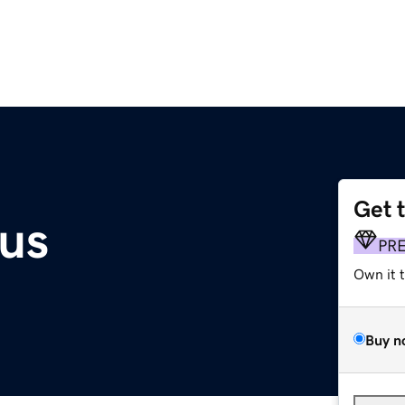
Get 
.us
PR
Own it 
Buy n