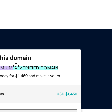
this domain
EMIUM
VERIFIED DOMAIN
today for $1,450 and make it yours.
ow
USD
$1,450