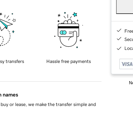
Fre
Sec
Loca
sy transfers
Hassle free payments
Ne
in names
buy or lease, we make the transfer simple and