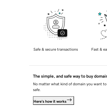
Safe & secure transactions
Fast & ea
The simple, and safe way to buy doma
No matter what kind of domain you want to 
safe.
Here's how it works