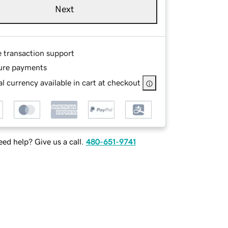
Next
e transaction support
ure payments
l currency available in cart at checkout
ed help? Give us a call.
480-651-9741