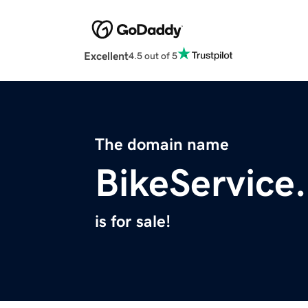
Excellent
4.5 out of 5
The domain name
BikeService
is for sale!