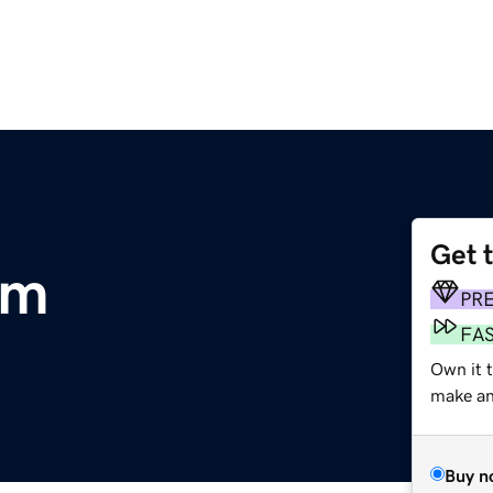
Get 
om
PR
FA
Own it t
make an 
Buy n