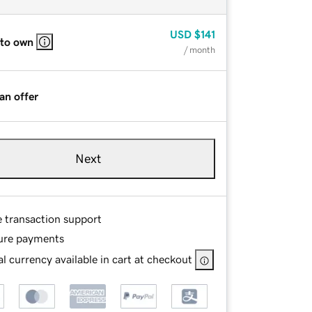
USD
$141
 to own
/ month
an offer
Next
e transaction support
ure payments
l currency available in cart at checkout