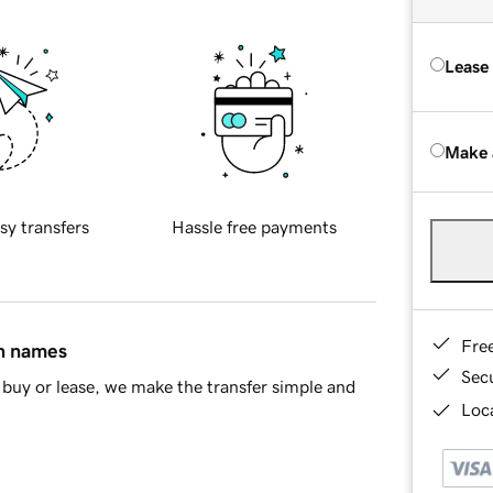
Lease
Make 
sy transfers
Hassle free payments
Fre
in names
Sec
buy or lease, we make the transfer simple and
Loca