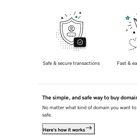
Safe & secure transactions
Fast & ea
The simple, and safe way to buy doma
No matter what kind of domain you want to 
safe.
Here's how it works