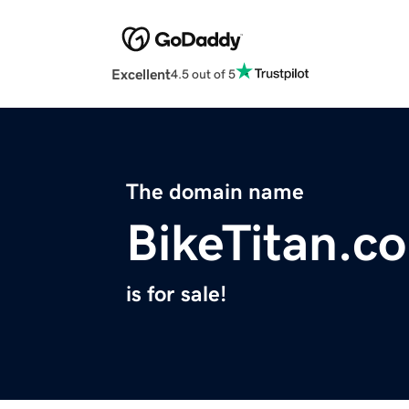
Excellent
4.5 out of 5
The domain name
BikeTitan.c
is for sale!