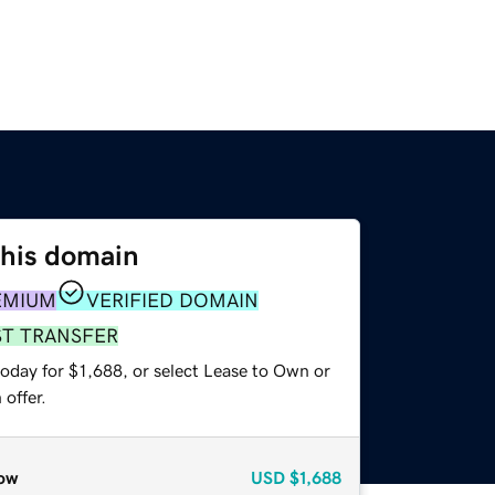
this domain
EMIUM
VERIFIED DOMAIN
ST TRANSFER
oday for $1,688, or select Lease to Own or
offer.
ow
USD
$1,688