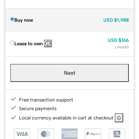
Buy now
USD
$1,988
USD
$166
Lease to own
/ month
Next
Free transaction support
Secure payments
Local currency available in cart at checkout