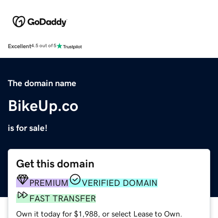
Excellent
4.5 out of 5
The domain name
BikeUp.co
is for sale!
Get this domain
PREMIUM
VERIFIED DOMAIN
FAST TRANSFER
Own it today for $1,988, or select Lease to Own.