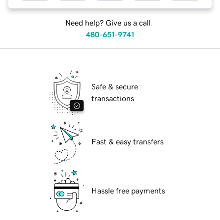
Need help? Give us a call.
480-651-9741
Safe & secure
transactions
Fast & easy transfers
Hassle free payments