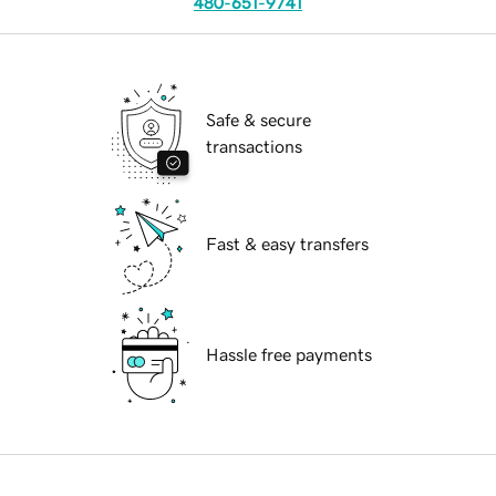
480-651-9741
Safe & secure
transactions
Fast & easy transfers
Hassle free payments