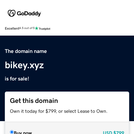
Excellent
4.5 out of 5
The domain name
bikey.xyz
is for sale!
Get this domain
Own it today for $799, or select Lease to Own.
Buy now
USD
$799