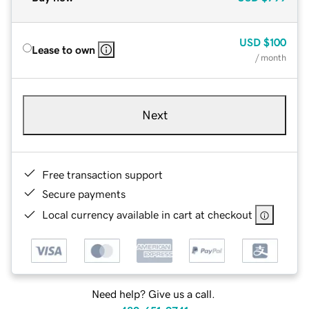
USD
$100
Lease to own
/ month
Next
Free transaction support
Secure payments
Local currency available in cart at checkout
Need help? Give us a call.