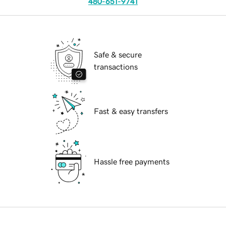
480-651-9741
Safe & secure
transactions
Fast & easy transfers
Hassle free payments