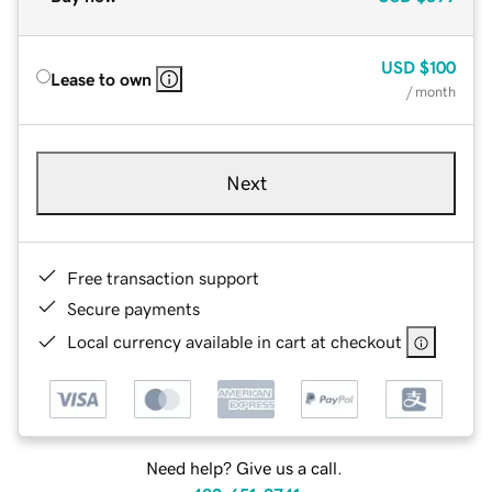
USD
$100
Lease to own
/ month
Next
Free transaction support
Secure payments
Local currency available in cart at checkout
Need help? Give us a call.