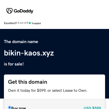
Excellent
4.5 out of 5
The domain name
bikin-kaos.xyz
is for sale!
Get this domain
Own it today for $599, or select Lease to Own.
Buy now
USD
$599