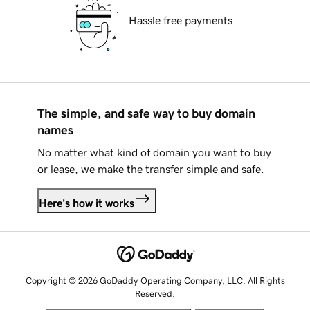
Hassle free payments
The simple, and safe way to buy domain
names
No matter what kind of domain you want to buy
or lease, we make the transfer simple and safe.
Here's how it works
Copyright © 2026 GoDaddy Operating Company, LLC. All Rights
Reserved.