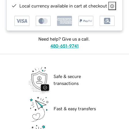
Local currency available in cart at checkout
Need help? Give us a call.
480-651-9741
Safe & secure
transactions
Fast & easy transfers