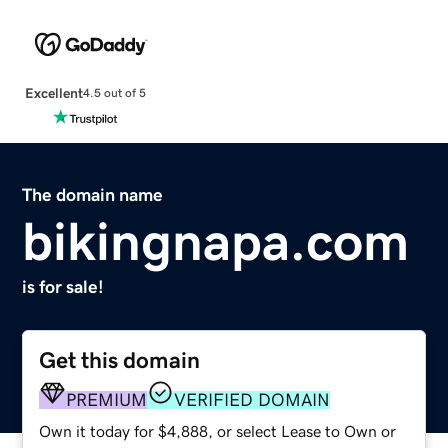
Excellent
4.5 out of 5
The domain name
bikingnapa.com
is for sale!
Get this domain
PREMIUM
VERIFIED DOMAIN
Own it today for $4,888, or select Lease to Own or