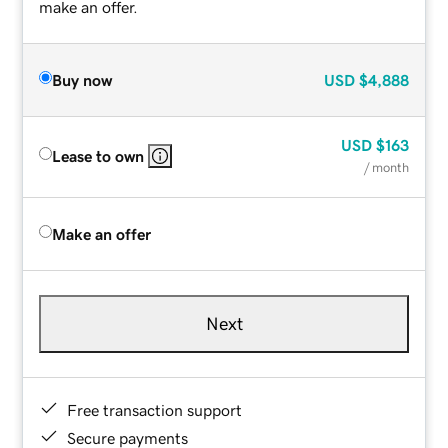
make an offer.
Buy now
USD
$4,888
USD
$163
Lease to own
/ month
Make an offer
Next
Free transaction support
Secure payments