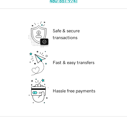
480-651-9741
Safe & secure
transactions
Fast & easy transfers
Hassle free payments