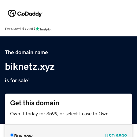
Excellent
4.5 out of 5
The domain name
biknetz.xyz
is for sale!
Get this domain
Own it today for $599, or select Lease to Own.
Buy now
USD
$599