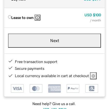
USD
$100
Lease to own
/ month
Next
Free transaction support
Secure payments
Local currency available in cart at checkout
Need help? Give us a call.