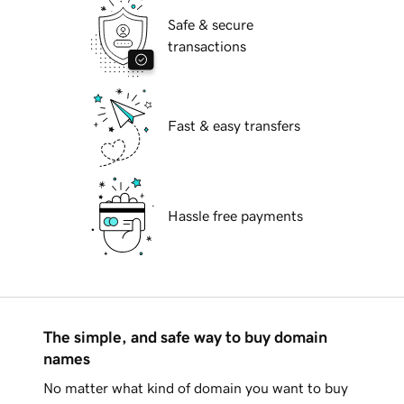
Safe & secure
transactions
Fast & easy transfers
Hassle free payments
The simple, and safe way to buy domain
names
No matter what kind of domain you want to buy