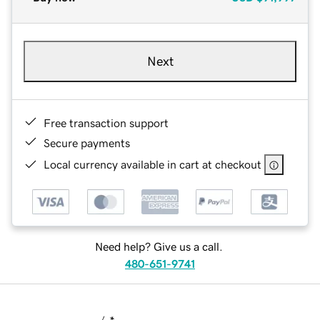
Next
Free transaction support
Secure payments
Local currency available in cart at checkout
Need help? Give us a call.
480-651-9741