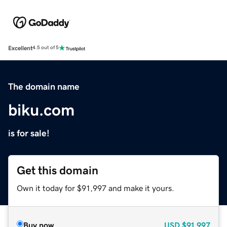
Excellent
4.5 out of 5
The domain name
biku.com
is for sale!
Get this domain
Own it today for $91,997 and make it yours.
Buy now
USD
$91,997