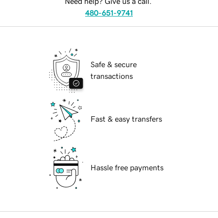
Need help? Give us a call.
480-651-9741
Safe & secure
transactions
Fast & easy transfers
Hassle free payments