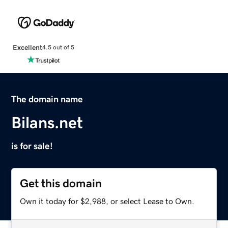
Excellent
4.5 out of 5
The domain name
Bilans.net
is for sale!
Get this domain
Own it today for $2,988, or select Lease to Own.