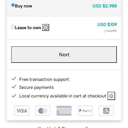
Buy now
USD
$2,988
USD
$109
Lease to own
/ month
Next
Free transaction support
Secure payments
Local currency available in cart at checkout