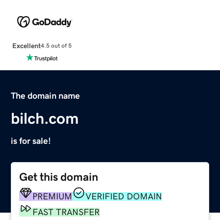
Excellent
4.5 out of 5
The domain name
bilch.com
is for sale!
Get this domain
PREMIUM
VERIFIED DOMAIN
FAST TRANSFER