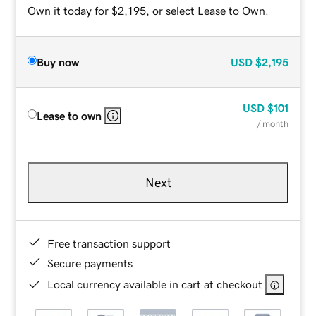
Own it today for $2,195, or select Lease to Own.
Buy now
USD
$2,195
USD
$101
Lease to own
/ month
Next
Free transaction support
Secure payments
Local currency available in cart at checkout