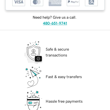
Need help? Give us a call.
480-651-9741
Safe & secure
transactions
Fast & easy transfers
Hassle free payments