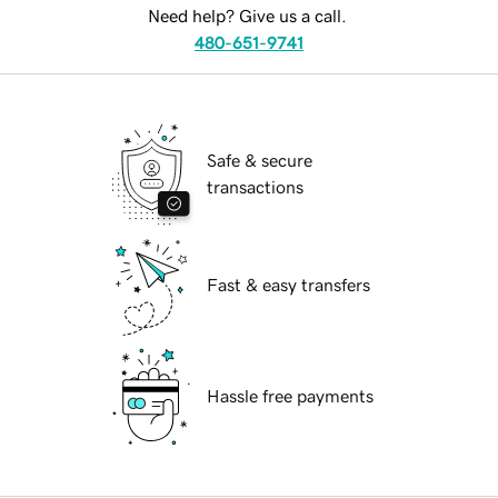
Need help? Give us a call.
480-651-9741
Safe & secure
transactions
Fast & easy transfers
Hassle free payments