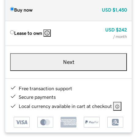
Buy now
USD
$1,450
USD
$242
Lease to own
/ month
Next
Free transaction support
Secure payments
Local currency available in cart at checkout