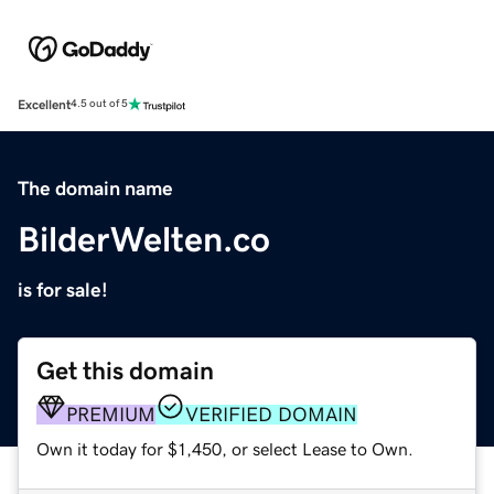
Excellent
4.5 out of 5
The domain name
BilderWelten.co
is for sale!
Get this domain
PREMIUM
VERIFIED DOMAIN
Own it today for $1,450, or select Lease to Own.