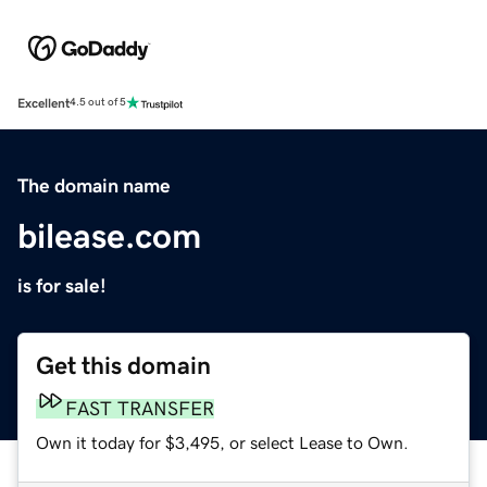
Excellent
4.5 out of 5
The domain name
bilease.com
is for sale!
Get this domain
FAST TRANSFER
Own it today for $3,495, or select Lease to Own.