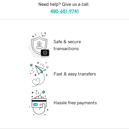
Need help? Give us a call.
480-651-9741
Safe & secure
transactions
Fast & easy transfers
Hassle free payments