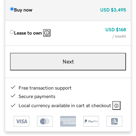
Buy now
USD
$3,495
USD
$168
Lease to own
/ month
Next
Free transaction support
Secure payments
Local currency available in cart at checkout