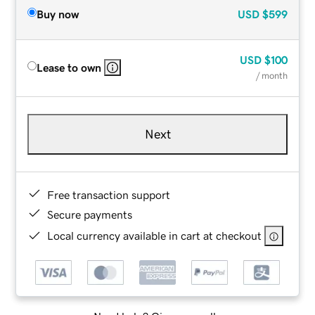
Buy now
USD
$599
USD
$100
Lease to own
/ month
Next
Free transaction support
Secure payments
Local currency available in cart at checkout