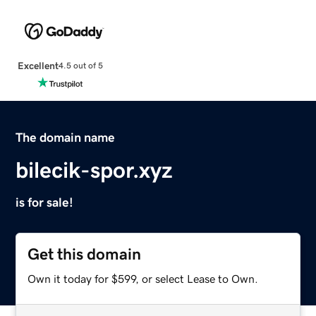
Excellent
4.5 out of 5
The domain name
bilecik-spor.xyz
is for sale!
Get this domain
Own it today for $599, or select Lease to Own.