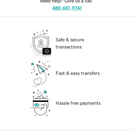
Need help? Give us a call.
480-651-9741
Safe & secure
transactions
Fast & easy transfers
Hassle free payments