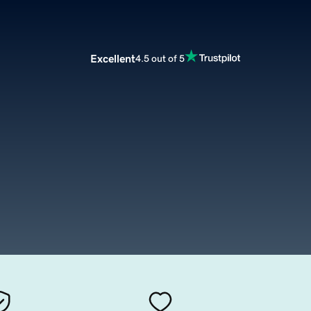
Excellent
4.5 out of 5