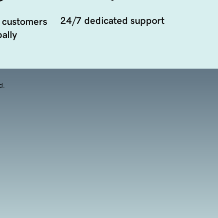
24/7 dedicated support
 customers
ally
d.