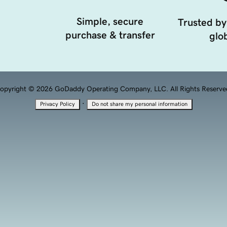
Simple, secure
Trusted by
purchase & transfer
glob
opyright © 2026 GoDaddy Operating Company, LLC. All Rights Reserve
·
Privacy Policy
Do not share my personal information