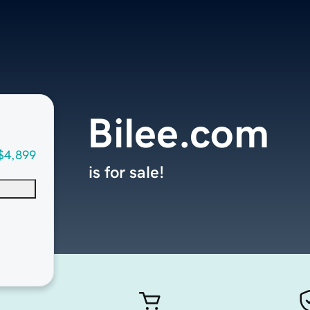
Bilee.com
$4,899
is for sale!