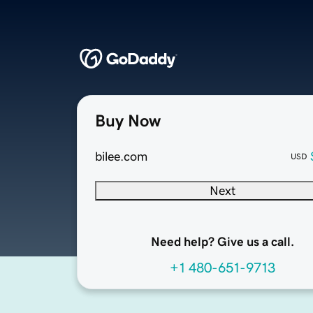
Buy Now
bilee.com
USD
Next
Need help? Give us a call.
+1 480-651-9713