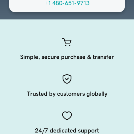
+1 480-651-9713
Simple, secure purchase & transfer
Trusted by customers globally
24/7 dedicated support