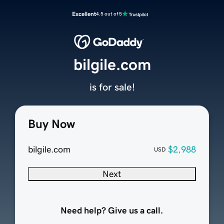
Excellent
4.5 out of 5
bilgile.com
is for sale!
Buy Now
bilgile.com
$2,988
USD
Next
Need help? Give us a call.