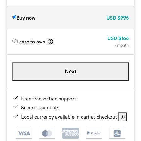
Buy now
USD
$995
USD
$166
Lease to own
/ month
Next
Free transaction support
Secure payments
Local currency available in cart at checkout