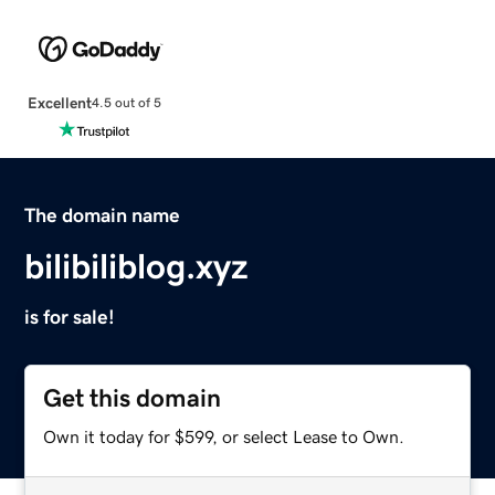
Excellent
4.5 out of 5
The domain name
bilibiliblog.xyz
is for sale!
Get this domain
Own it today for $599, or select Lease to Own.