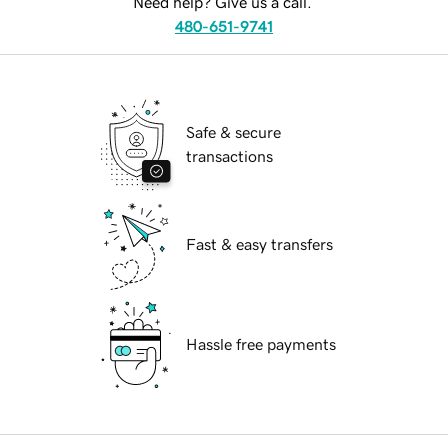
Need help? Give us a call.
480-651-9741
Safe & secure
transactions
Fast & easy transfers
Hassle free payments