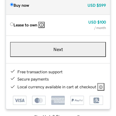
Buy now
USD
$599
USD
$100
Lease to own
/ month
Next
Free transaction support
Secure payments
Local currency available in cart at checkout