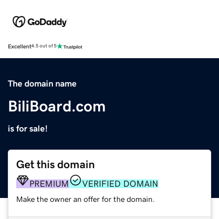
Excellent
4.5 out of 5
The domain name
BiliBoard.com
is for sale!
Get this domain
PREMIUM
VERIFIED DOMAIN
Make the owner an offer for the domain.