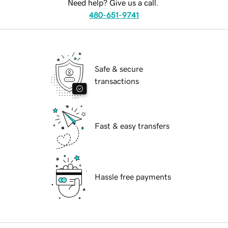
Need help? Give us a call.
480-651-9741
Safe & secure
transactions
Fast & easy transfers
Hassle free payments