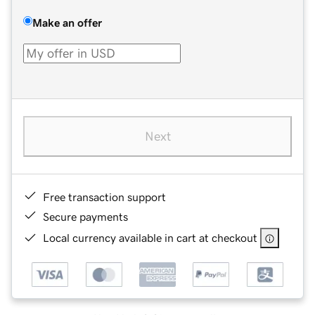
Make an offer
Next
Free transaction support
Secure payments
Local currency available in cart at checkout