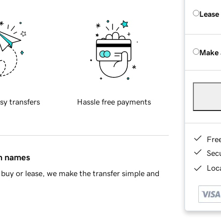
Lease
Make 
sy transfers
Hassle free payments
Fre
Sec
in names
Loca
buy or lease, we make the transfer simple and