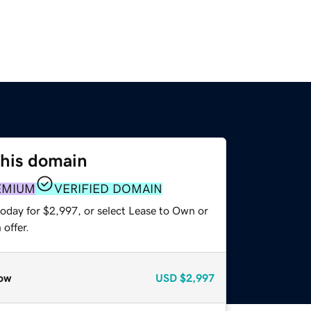
this domain
EMIUM
VERIFIED DOMAIN
today for $2,997, or select Lease to Own or
offer.
ow
USD
$2,997