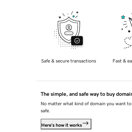
Safe & secure transactions
Fast & ea
The simple, and safe way to buy doma
No matter what kind of domain you want to 
safe.
Here's how it works