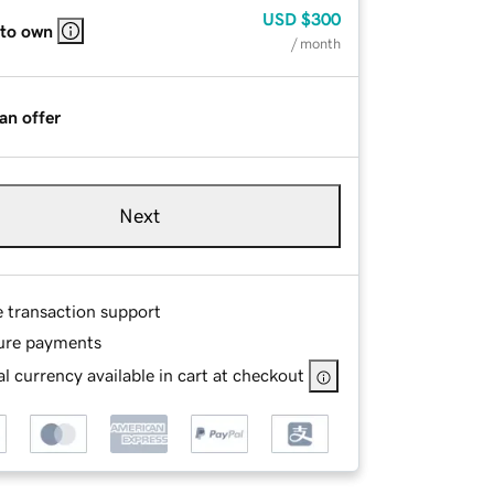
USD
$300
 to own
/ month
an offer
Next
e transaction support
ure payments
l currency available in cart at checkout