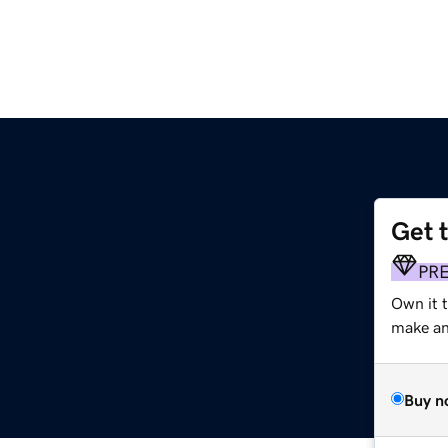
Get 
PR
Own it 
make an 
Buy n