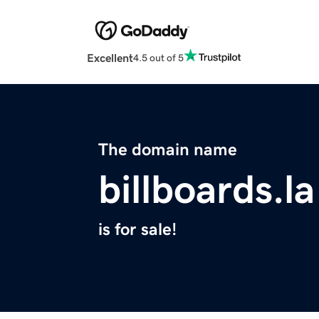
Excellent
4.5 out of 5
The domain name
billboards.la
is for sale!