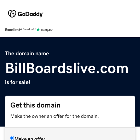
Excellent
4.5 out of 5
The domain name
BillBoardslive.com
is for sale!
Get this domain
Make the owner an offer for the domain.
Make an offer