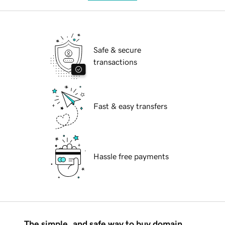
Safe & secure
transactions
Fast & easy transfers
Hassle free payments
The simple, and safe way to buy domain