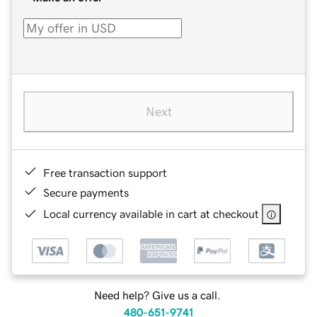
Next
Free transaction support
Secure payments
Local currency available in cart at checkout
Need help? Give us a call.
480-651-9741