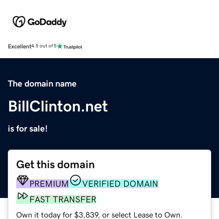
Excellent
4.5 out of 5
The domain name
BillClinton.net
is for sale!
Get this domain
PREMIUM
VERIFIED DOMAIN
FAST TRANSFER
Own it today for $3,839, or select Lease to Own.