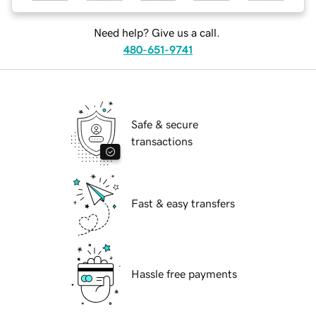
Need help? Give us a call.
480-651-9741
Safe & secure
transactions
Fast & easy transfers
Hassle free payments