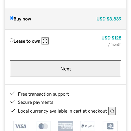
Buy now
USD
$3,839
USD
$128
Lease to own
/ month
Next
Free transaction support
Secure payments
Local currency available in cart at checkout