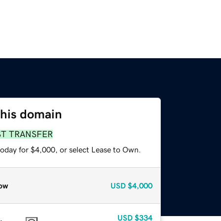
this domain
ST TRANSFER
today for $4,000, or select Lease to Own.
ow
USD
$4,000
USD
$334