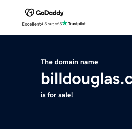
Excellent
4.5 out of 5
The domain name
billdouglas
is for sale!