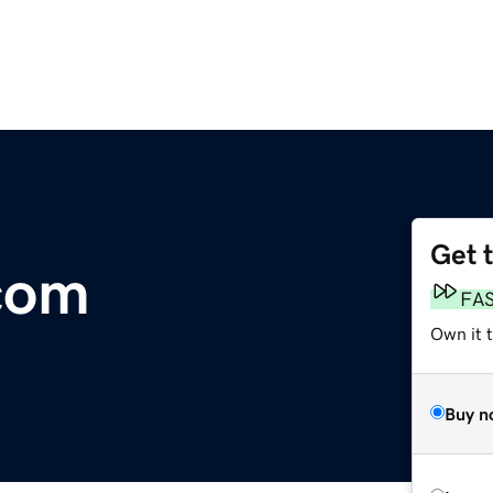
Get 
.com
FA
Own it 
Buy n