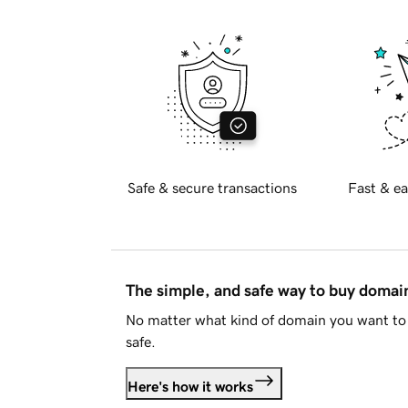
Safe & secure transactions
Fast & ea
The simple, and safe way to buy doma
No matter what kind of domain you want to 
safe.
Here's how it works