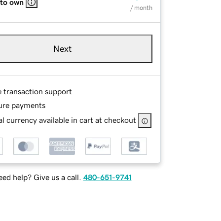
 to own
/ month
Next
e transaction support
ure payments
l currency available in cart at checkout
ed help? Give us a call.
480-651-9741