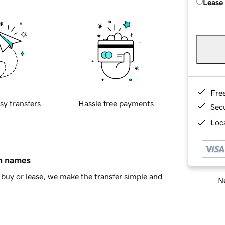
Lease
Fre
sy transfers
Hassle free payments
Sec
Loca
in names
buy or lease, we make the transfer simple and
Ne