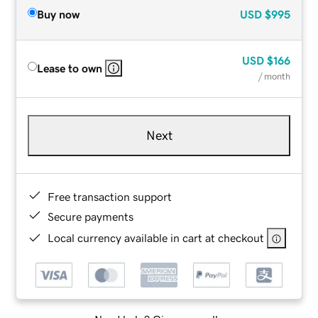
Buy now
USD
$995
USD
$166
Lease to own
/ month
Next
Free transaction support
Secure payments
Local currency available in cart at checkout