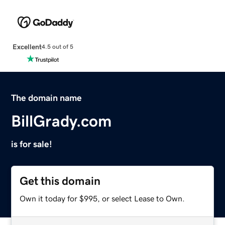
Excellent
4.5 out of 5
The domain name
BillGrady.com
is for sale!
Get this domain
Own it today for $995, or select Lease to Own.