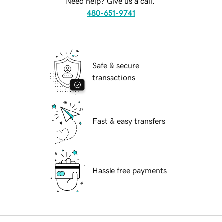
Need help? Give us a call.
480-651-9741
Safe & secure
transactions
Fast & easy transfers
Hassle free payments