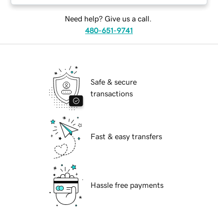
Need help? Give us a call.
480-651-9741
Safe & secure
transactions
Fast & easy transfers
Hassle free payments