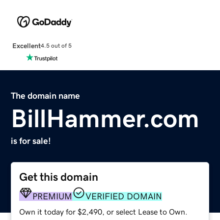
Excellent
4.5 out of 5
The domain name
BillHammer.com
is for sale!
Get this domain
PREMIUM
VERIFIED DOMAIN
Own it today for $2,490, or select Lease to Own.