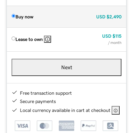
Buy now
USD
$2,490
USD
$115
Lease to own
/ month
Next
Free transaction support
Secure payments
Local currency available in cart at checkout