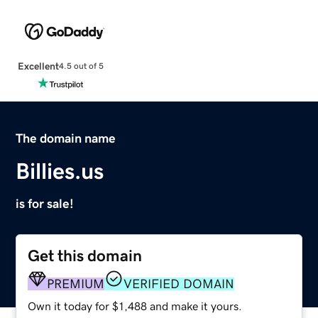
Excellent
4.5 out of 5
The domain name
Billies.us
is for sale!
Get this domain
PREMIUM
VERIFIED DOMAIN
Own it today for $1,488 and make it yours.