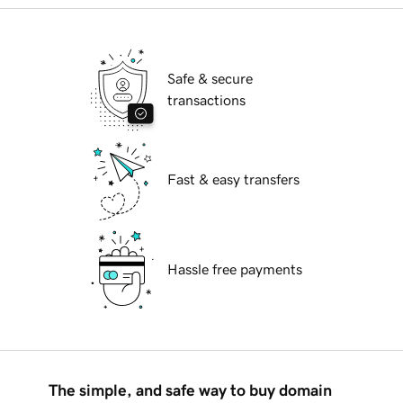
Safe & secure
transactions
Fast & easy transfers
Hassle free payments
The simple, and safe way to buy domain