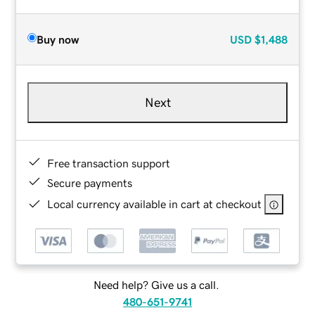
Buy now
USD
$1,488
Next
Free transaction support
Secure payments
Local currency available in cart at checkout
Need help? Give us a call.
480-651-9741