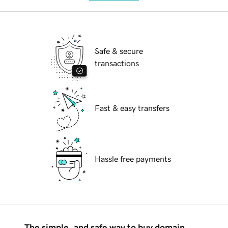
Safe & secure
transactions
Fast & easy transfers
Hassle free payments
The simple, and safe way to buy domain