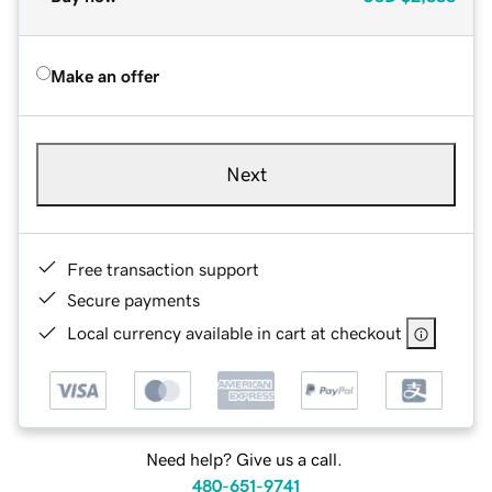
Make an offer
Next
Free transaction support
Secure payments
Local currency available in cart at checkout
Need help? Give us a call.
480-651-9741