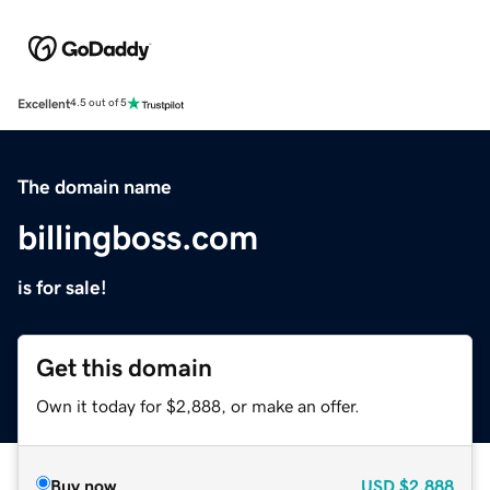
Excellent
4.5 out of 5
The domain name
billingboss.com
is for sale!
Get this domain
Own it today for $2,888, or make an offer.
Buy now
USD
$2,888